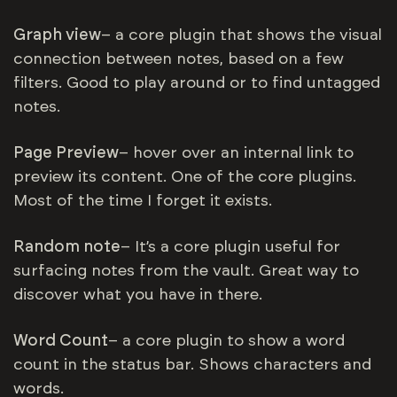
Graph view
– a core plugin that shows the visual
connection between notes, based on a few
filters. Good to play around or to find untagged
notes.
Page Preview
– hover over an internal link to
preview its content. One of the core plugins.
Most of the time I forget it exists.
Random note
– It’s a core plugin useful for
surfacing notes from the vault. Great way to
discover what you have in there.
Word Count
– a core plugin to show a word
count in the status bar. Shows characters and
words.