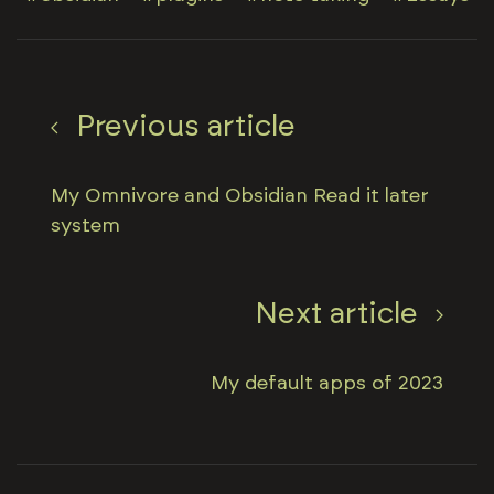
Previous article
My Omnivore and Obsidian Read it later
system
Next article
My default apps of 2023