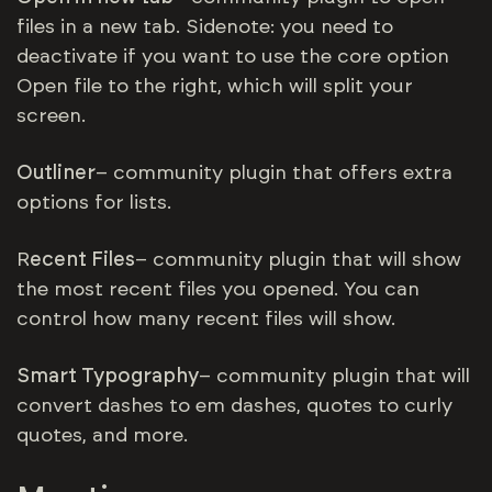
files in a new tab. Sidenote: you need to
deactivate if you want to use the core option
Open file to the right, which will split your
screen.
Outliner
– community plugin that offers extra
options for lists.
R
ecent Files
– community plugin that will show
the most recent files you opened. You can
control how many recent files will show.
Smart Typography
– community plugin that will
convert dashes to em dashes, quotes to curly
quotes, and more.