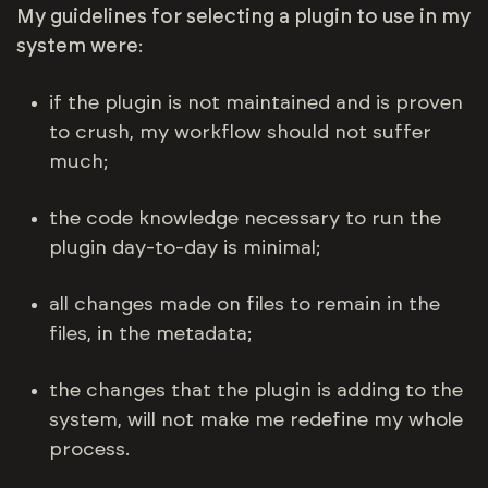
My guidelines for selecting a plugin to use in my
system were
:
if the plugin is not maintained and is proven
to crush, my workflow should not suffer
much;
the code knowledge necessary to run the
plugin day-to-day is minimal;
all changes made on files to remain in the
files, in the metadata;
the changes that the plugin is adding to the
system, will not make me redefine my whole
process.