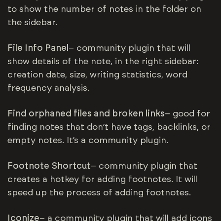
to show the number of notes in the folder on
the sidebar.
File Info Panel
– community plugin that will
show details of the note, in the right sidebar:
creation date, size, writing statistics, word
frequency analysis.
Find orphaned files and broken links
– good for
finding notes that don’t have tags, backlinks, or
empty notes. It’s a community plugin.
Footnote Shortcut
– community plugin that
creates a hotkey for adding footnotes. It will
speed up the process of adding footnotes.
Iconize
– a community plugin that will add icons