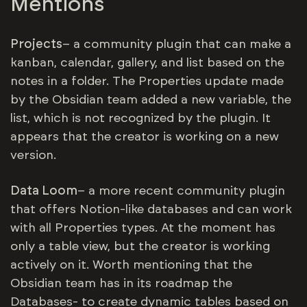
Mentions
Projects
– a community plugin that can make a
kanban, calendar, gallery, and list based on the
notes in a folder. The Properties update made
by the Obsidian team added a new variable, the
list, which is not recognized by the plugin. It
appears that the creator is working on a new
version.
Data Loom
– a more recent community plugin
that offers Notion-like databases and can work
with all Properties types. At the moment has
only a table view, but the creator is working
actively on it. Worth mentioning that the
Obsidian team has in its roadmap the
Databases- to create dynamic tables based on