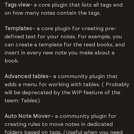
Tags view-
a core plugin that lists all tags and
on how many notes contain the tags.
Templates
– a core plugin for creating pre-
defined text for your notes. For example, you
can create a template for the read books, and
insert in every new note you make about a
book.
Advanced tables
– a community plugin that
adds a menu for working with tables. ( Probably
will be deprecated by the WIP feature of the
team: Tables)
Auto Note Mover
– a community plugin for
creating rules to move notes in dedicated
folders based on tags. (Useful when you need