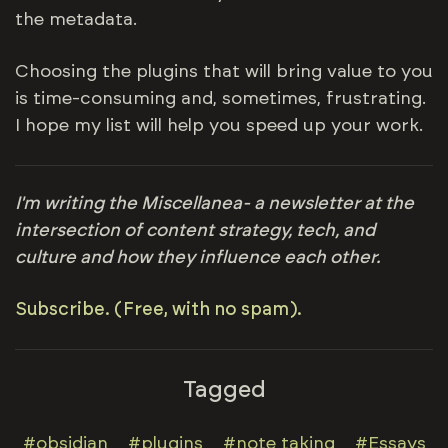
the metadata.
Choosing the plugins that will bring value to you
is time-consuming and, sometimes, frustrating.
I hope my list will help you speed up your work.
I'm writing the Miscellanea- a newsletter at the
intersection of content strategy, tech, and
culture and how they influence each other.
Subscribe. (Free, with no spam).
Tagged
#obsidian
#plugins
#note taking
#Essays