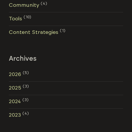
(4)
Community
(10)
Tools
(1)
Content Strategies
Archives
(5)
2026
(3)
2025
(3)
2024
(4)
2023