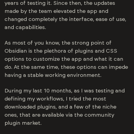
years of testing it. Since then, the updates
made by the team elevated the app and
changed completely the interface, ease of use,
and capabilities.
As most of you know, the strong point of
Obsidian is the plethora of plugins and CSS
options to customize the app and what it can
do. At the same time, these options can impede
having a stable working environment.
During my last 10 months, as I was testing and
defining my workflows, I tried the most
downloaded plugins, and a few of the niche
ones, that are available via the community
plugin market.