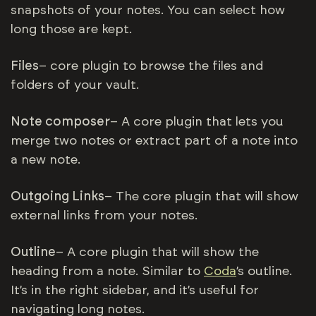
snapshots of your notes. You can select how
long those are kept.
Files
– core plugin to browse the files and
folders of your vault.
Note composer
– A core plugin that lets you
merge two notes or extract part of a note into
a new note.
Outgoing Links
– The core plugin that will show
external links from your notes.
Outline
– A core plugin that will show the
heading from a note. Similar to
Coda
’s outline.
It’s in the right sidebar, and it’s useful for
navigating long notes.