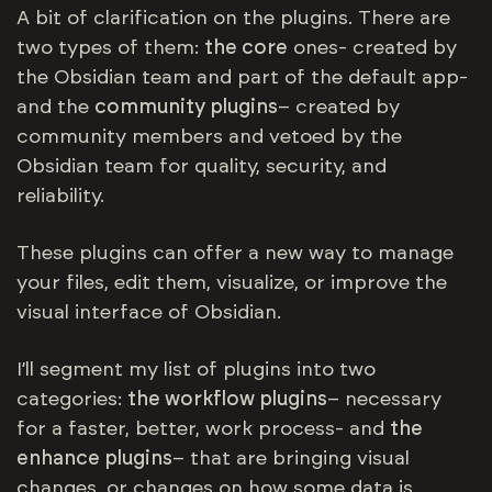
A bit of clarification on the plugins. There are
two types of them:
the core
ones- created by
the Obsidian team and part of the default app-
and the
community plugins
– created by
community members and vetoed by the
Obsidian team for quality, security, and
reliability.
These plugins can offer a new way to manage
your files, edit them, visualize, or improve the
visual interface of Obsidian.
I’ll segment my list of plugins into two
categories:
the workflow plugins
– necessary
for a faster, better, work process- and
the
enhance plugins
– that are bringing visual
changes, or changes on how some data is