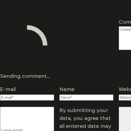
Com
Sending comment...
E-mail
Name
Webs
By submitting your
data, you agree that
all entered data may