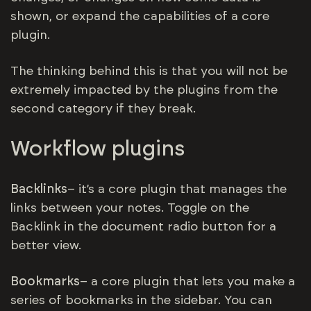
shown, or expand the capabilities of a core
plugin.
The thinking behind this is that you will not be
extremely impacted by the plugins from the
second category if they break.
Workflow plugins
Backlinks
– it’s a core plugin that manages the
links between your notes. Toggle on the
Backlink in the document radio button for a
better view.
Bookmarks
– a core plugin that lets you make a
series of bookmarks in the sidebar. You can