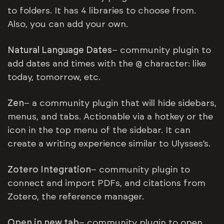
to folders. It has 4 libraries to choose from.
Also, you can add your own.
Natural Language Dates
– community plugin to
add dates and times with the @ character: like
today, tomorrow, etc.
Zen
– a community plugin that will hide sidebars,
menus, and tabs. Actionable via a hotkey or the
icon in the top menu of the sidebar. It can
create a writing experience similar to Ulysses’s.
Zotero Integration
– community plugin to
connect and import PDFs, and citations from
Zotero, the reference manager.
Open in new tab
– community plugin to open