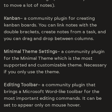
to move a lot of notes).
Kanban
– a community plugin for creating
kanban boards. You can link notes with the
double brackets, create notes from a task, and
you can drag and drop between columns.
Minimal Theme Settings
– a community plugin
for the Minimal Theme which is the most
supported and customizable theme. Necessary
if you only use the theme.
Editing Toolbar
– a community plugin that
brings a Microsoft Word-like toolbar for the
most important editing commands. It can be
set to appear only on mouse hover.