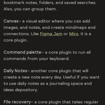
bookmark notes, folders, and saved searches.
Also, you can group them.
Canvas
– a visual editor where you can add
images, and notes, and create mindmaps and
connections. Like
Figma Jam
or
Miro
. It is a
core plugin.
Command palette
– a core plugin to run all
commands from your keyboard.
Daily Notes
– another core plugin that will
create a new note every day. Useful if you want
to use daily notes as a journaling space and
ideas depository.
File recovery
– a core plugin that takes regular