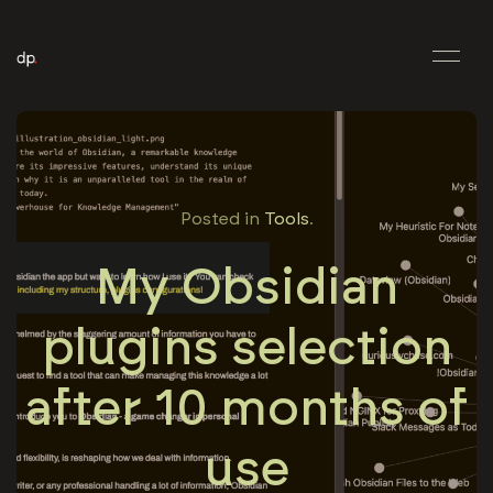
Posted in
Tools
.
My Obsidian
plugins selection
after 10 months of
use