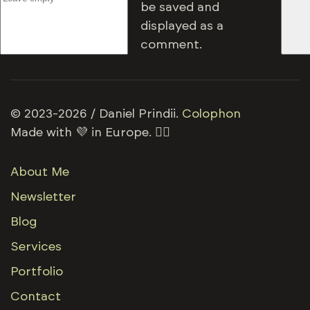
be saved and
displayed as a
comment.
© 2023-2026 / Daniel Prindii.
Colophon
Made with 💜 in Europe. 🏳️‍🌈
About Me
Newsletter
Blog
Services
Portfolio
Contact