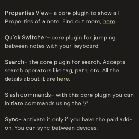
Properties View
– a core plugin to show all
Properties of a note. Find out more,
here
.
Quick Switcher
– core plugin for jumping
between notes with your keyboard.
Search
– the core plugin for search. Accepts
search operators like tag, path, etc. All the
details about it are
here
.
Slash commands
– with this core plugin you can
initiate commands using the “/”.
Sync
– activate it only if you have the paid add-
on. You can sync between devices.