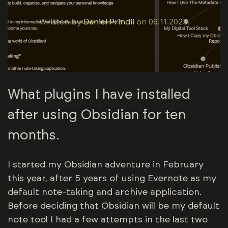
Written by
Daniel Prindii
on
06.11.2023
.
What plugins I have installed
after using Obsidian for ten
months.
I started my Obsidian adventure in February
this year, after 5 years of using Evernote as my
default note-taking and archive application.
Before deciding that Obsidian will be my default
note tool I had a few attempts in the last two