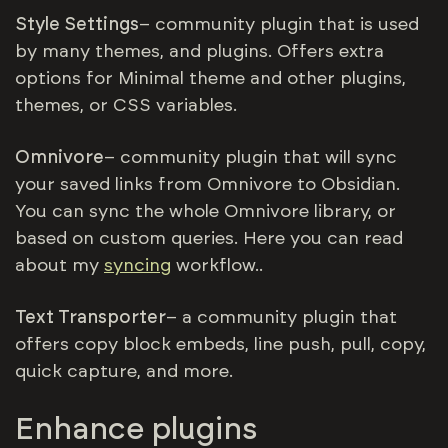
Style Settings
– community plugin that is used
by many themes, and plugins. Offers extra
options for Minimal theme and other plugins,
themes, or CSS variables.
Omnivore
– community plugin that will sync
your saved links from Omnivore to Obsidian.
You can sync the whole Omnivore library, or
based on custom queries. Here you can read
about my
syncing
workflow..
Text Transporter
– a community plugin that
offers copy block embeds, line push, pull, copy,
quick capture, and more.
Enhance plugins