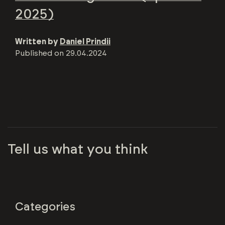
2025)
Written by
Daniel Prindii
Published on
29.04.2024
Tell us what you think
Categories