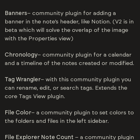
Banners
– community plugin for adding a
banner in the note’s header, like Notion. (V2 is in
beta which will solve the overlap of the image
with the Properties view)
Chronology
– community plugin for a calendar
and a timeline of the notes created or modified.
Tag Wrangler
– with this community plugin you
can rename, edit, or search tags. Extends the
core Tags View plugin.
File Color
– a community plugin to set colors to
the folders and files in the left sidebar.
File Explorer Note Count
– a community plugin