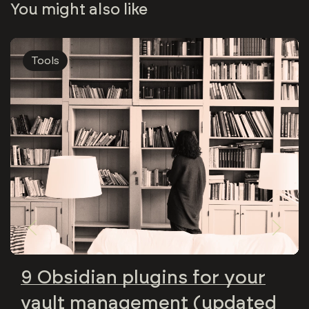
You might also like
Tools
9 Obsidian plugins for your
vault management (updated