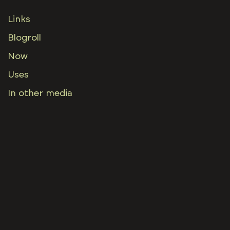
Links
Blogroll
Now
Uses
In other media