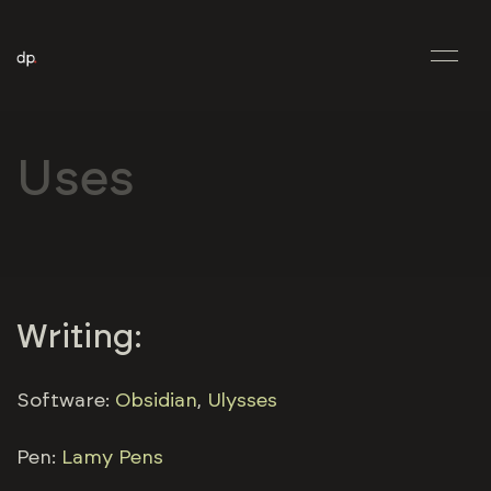
Uses
Writing:
Software:
Obsidian
,
Ulysses
Pen:
Lamy Pens