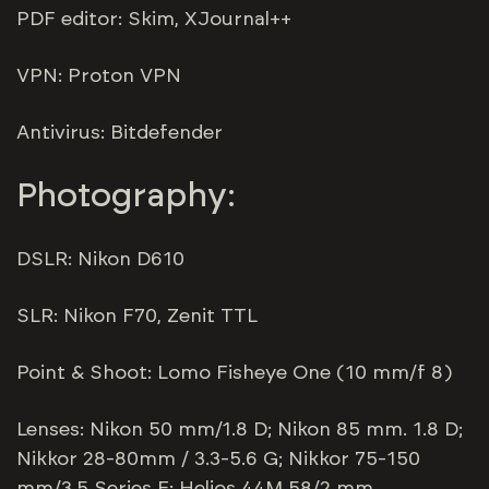
PDF editor: Skim, XJournal++
VPN: Proton VPN
Antivirus: Bitdefender
Photography:
DSLR: Nikon D610
SLR: Nikon F70, Zenit TTL
Point & Shoot: Lomo Fisheye One (10 mm/f 8)
Lenses: Nikon 50 mm/1.8 D; Nikon 85 mm. 1.8 D;
Nikkor 28-80mm / 3.3-5.6 G; Nikkor 75-150