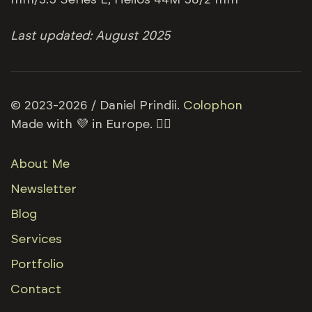
mm/3.5 Series E; Helios 44M 58/2 mm
Last updated: August 2025
© 2023-2026 / Daniel Prindii.
Colophon
Made with 💜 in Europe. 🏳️‍🌈
About Me
Newsletter
Blog
Services
Portfolio
Contact