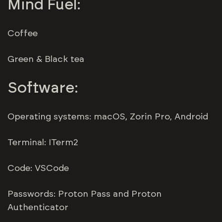
Mind Fuel:
Coffee
Green & Black tea
Software:
Operating systems: macOS, Zorin Pro, Android
Terminal: ITerm2
Code: VSCode
Passwords: Proton Pass and Proton
Authenticator