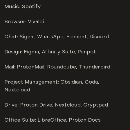
Music: Spotify
Browser: Vivaldi
Chat: Signal, WhatsApp, Element, Discord
Design: Figma, Affinity Suite, Penpot
Mail: ProtonMail, Roundcube, Thunderbird
Project Management: Obsidian, Coda,
Nextcloud
Drive: Proton Drive, Nextcloud, Cryptpad
Office Suite: LibreOffice, Proton Docs