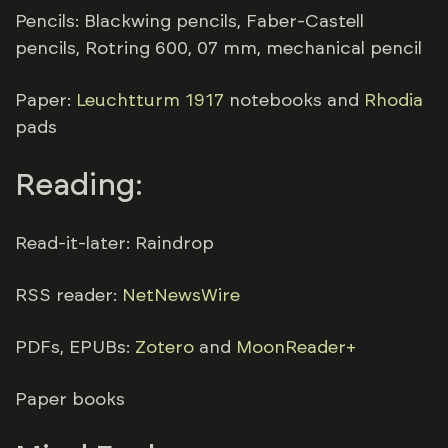
Pencils: Blackwing pencils, Faber-Castell
pencils, Rotring 600, 07 mm, mechanical pencil
Paper:
Leuchtturm 1917
notebooks and
Rhodia
pads
Reading:
Read-it-later: Raindrop
RSS reader:
NetNewsWire
PDFs, EPUBs:
Zotero
and
MoonReader+
Paper books