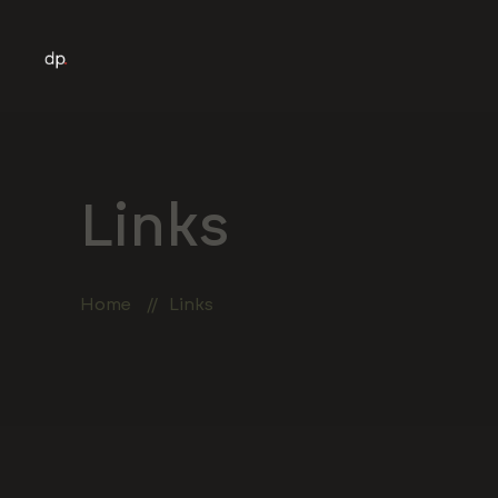
Links
Home
Links