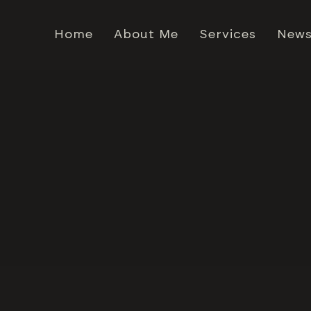
Home
About Me
Services
News