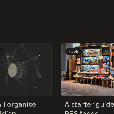
s
Tools
 I organise
A starter guide
idian
RSS feeds