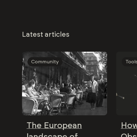
Latest articles
Community
Tool
The European
How
landscape of
Obs