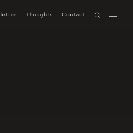
letter
Thoughts
Contact