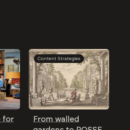
Content Strategies
 for
From walled
gardens to POSSE