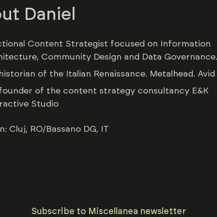
ut Daniel
ctional Content Strategist focused on Information
hitecture, Community Design and Data Governance
historian of the Italian Renaissance. Metalhead. Avid
founder of the content strategy consultancy E&K
ractive Studio
n: Cluj, RO/Bassano DG, IT
Subscribe to Miscellanea newsletter