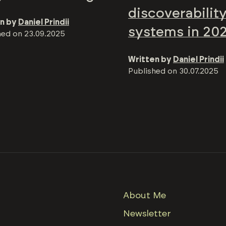
discoverabilit
n by
Daniel Prindii
systems in 20
hed on
23.09.2025
Written by
Daniel Prindii
Published on
30.07.2025
About Me
Newsletter