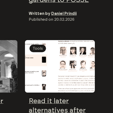
Written by
Daniel Prindii
Published on
20.02.2026
Tools
er
Read it later
alternatives after