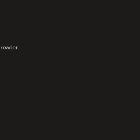
.
 reader.