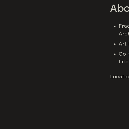
Abo
Fra
Arc
Art 
Co-
Inte
Locatio