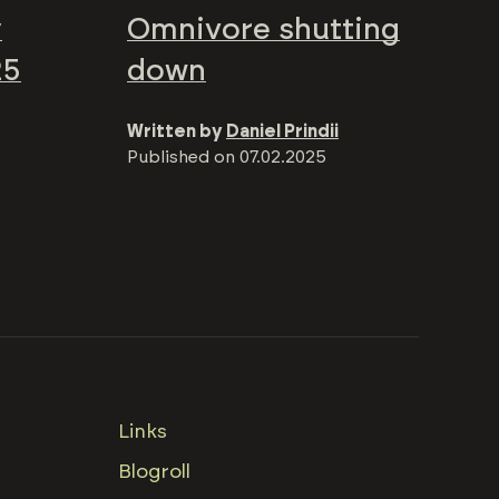
y
Omnivore shutting
25
down
Written by
Daniel Prindii
Published on
07.02.2025
Links
Blogroll