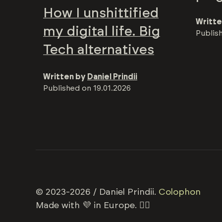
How I unshittified
Writte
my digital life. Big
Publis
Tech alternatives
Written by
Daniel Prindii
Published on
19.01.2026
© 2023-2026 / Daniel Prindii.
Colophon
Made with 💜 in Europe. 🏳️‍🌈