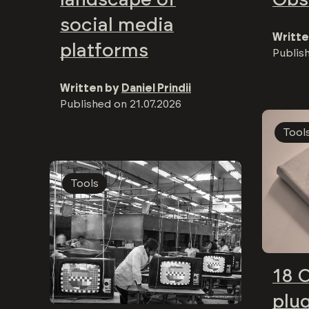
social media
Writte
platforms
Publis
Written by
Daniel Prindii
Published on
21.07.2026
Tool
Tools
18 
plug