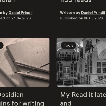
n by
Daniel Prindii
Written by
Daniel Prindii
hed on
24.04.2026
Published on
06.03.2026
s
Tools
Obsidian
My Read it lat
ins for writing
and