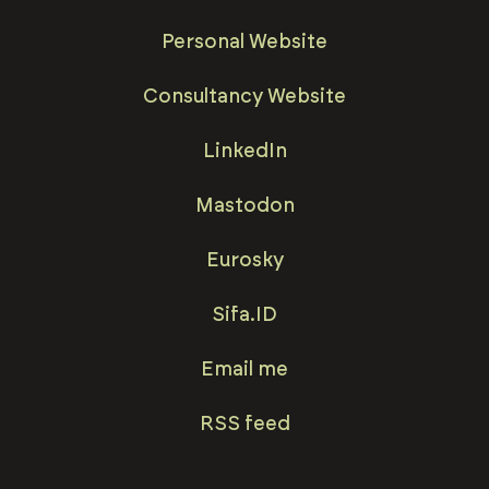
Personal Website
Consultancy Website
LinkedIn
Mastodon
Eurosky
Sifa.ID
Email me
RSS feed