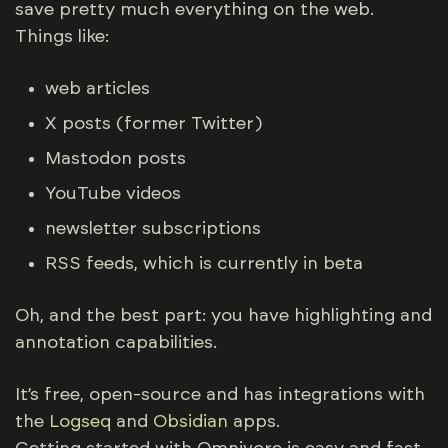
save pretty much everything on the web.
Things like:
web articles
X posts (former Twitter)
Mastodon posts
YouTube videos
newsletter subscriptions
RSS feeds, which is currently in beta
Oh, and the best part: you have highlighting and
annotation capabilities.
It’s free, open-source and has integrations with
the
Logseq
and
Obsidian
apps.