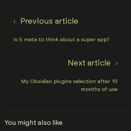
Previous article
Is it meta to think about a super app?
Next article
My Obsidian plugins selection after 10
months of use
You might also like