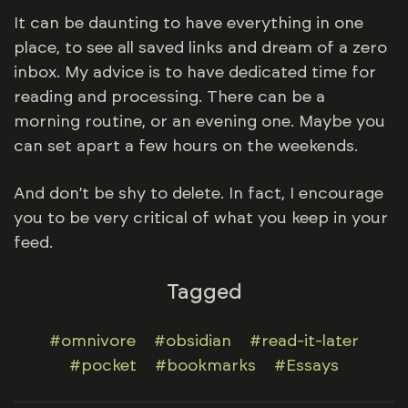
It can be daunting to have everything in one
place, to see all saved links and dream of a zero
inbox. My advice is to have dedicated time for
reading and processing. There can be a
morning routine, or an evening one. Maybe you
can set apart a few hours on the weekends.
And don’t be shy to delete. In fact, I encourage
you to be very critical of what you keep in your
feed.
Tagged
#omnivore
#obsidian
#read-it-later
#pocket
#bookmarks
#Essays