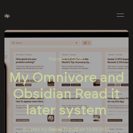
Posted in
Tools
.
My Omnivore and
Obsidian Read it
later system
Written by
Daniel Prindii
on
13.09.2023
.