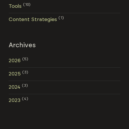
(10)
Tools
(1)
Content Strategies
Archives
(5)
2026
(3)
2025
(3)
2024
(4)
2023