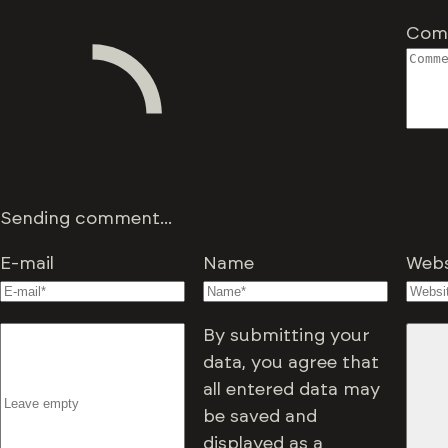
Com
Sending comment...
E-mail
Name
Webs
By submitting your
data, you agree that
all entered data may
be saved and
displayed as a