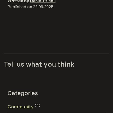
Written by
Daniel Prindii
Published on
23.09.2025
Tell us what you think
Categories
(4)
Community