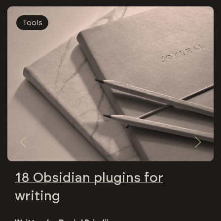
Tools
18 Obsidian plugins for
writing