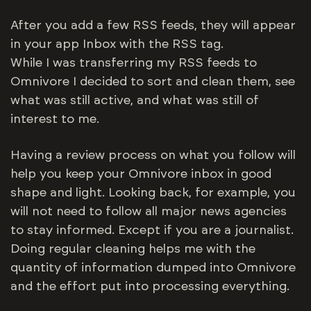
After you add a few RSS feeds, they will appear
in your app Inbox with the RSS tag.
While I was transferring my RSS feeds to
Omnivore I decided to sort and clean them, see
what was still active, and what was still of
interest to me.
Having a review process on what you follow will
help you keep your Omnivore inbox in good
shape and light. Looking back, for example, you
will not need to follow all major news agencies
to stay informed. Except if you are a journalist.
Doing regular cleaning helps me with the
quantity of information dumped into Omnivore
and the effort put into processing everything.