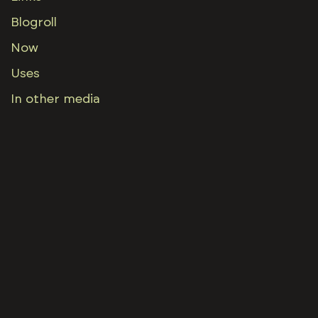
Blogroll
Now
Uses
In other media