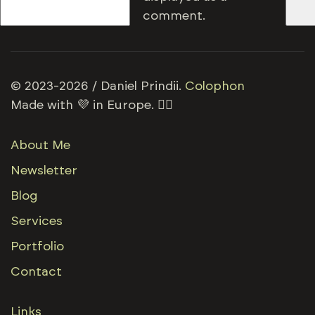
comment.
© 2023-2026 / Daniel Prindii.
Colophon
Made with 💜 in Europe. 🏳️‍🌈
About Me
Newsletter
Blog
Services
Portfolio
Contact
Links