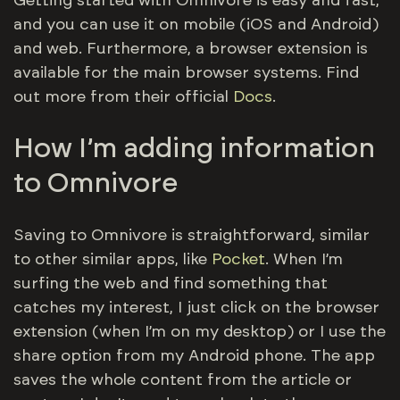
Getting started with Omnivore is easy and fast,
and you can use it on mobile (iOS and Android)
and web. Furthermore, a browser extension is
available for the main browser systems. Find
out more from their official
Docs
.
How I’m adding information
to Omnivore
Saving to Omnivore is straightforward, similar
to other similar apps, like
Pocket
. When I’m
surfing the web and find something that
catches my interest, I just click on the browser
extension (when I’m on my desktop) or I use the
share option from my Android phone. The app
saves the whole content from the article or