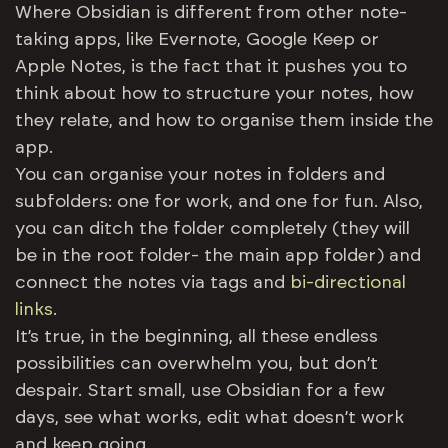
Where Obsidian is different from other note-
taking apps, like Evernote, Google Keep or
Apple Notes, is the fact that it pushes you to
think about how to structure your notes, how
they relate, and how to organise them inside the
app.
You can organise your notes in folders and
subfolders: one for work, and one for fun. Also,
you can ditch the folder completely (they will
be in the root folder- the main app folder) and
connect the notes via tags and
bi-directional
links
.
It’s true, in the beginning, all these endless
possibilities can overwhelm you, but don’t
despair. Start small, use Obsidian for a few
days, see what works, edit what doesn’t work
and keep going.