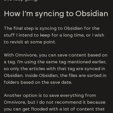
How I’m syncing to Obsidian
The final step is syncing to Obsidian for the
stuff I intend to keep for a long time, or I wish
to revisit at some point.
With Omnivore, you can save content based on
a tag. I’m using the same tag mentioned earlier,
so only the articles with that tag are synced in
Obsidian. Inside Obsidian, the files are sorted in
folders based on the save date.
Another option is to save everything from
Omnivore, but I do not recommend it because
you can get flooded with a lot of content that