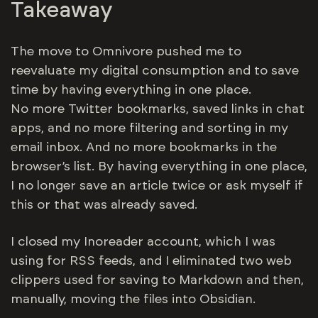
Takeaway
The move to Omnivore pushed me to
reevaluate my digital consumption and to save
time by having everything in one place.
No more Twitter bookmarks, saved links in chat
apps, and no more filtering and sorting in my
email inbox. And no more bookmarks in the
browser’s list. By having everything in one place,
I no longer save an article twice or ask myself if
this or that was already saved.
I closed my Inoreader account, which I was
using for RSS feeds, and I eliminated two web
clippers used for saving to Markdown and then,
manually, moving the files into Obsidian.