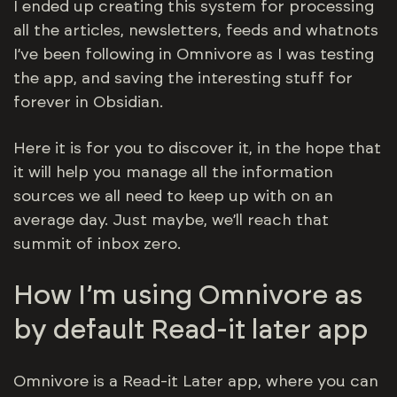
I ended up creating this system for processing
all the articles, newsletters, feeds and whatnots
I’ve been following in Omnivore as I was testing
the app, and saving the interesting stuff for
forever in Obsidian.
Here it is for you to discover it, in the hope that
it will help you manage all the information
sources we all need to keep up with on an
average day. Just maybe, we’ll reach that
summit of inbox zero.
How I’m using Omnivore as
by default Read-it later app
Omnivore is a Read-it Later app, where you can