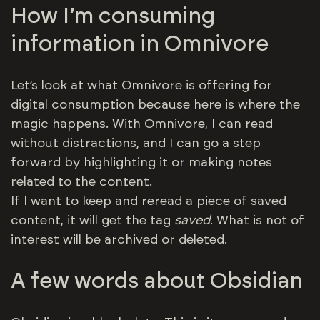
How I’m consuming
information in Omnivore
Let’s look at what Omnivore is offering for
digital consumption because here is where the
magic happens. With Omnivore, I can read
without distractions, and I can go a step
forward by highlighting it or making notes
related to the content.
If I want to keep and reread a piece of saved
content, it will get the tag
saved
. What is not of
interest will be archived or deleted.
A few words about Obsidian