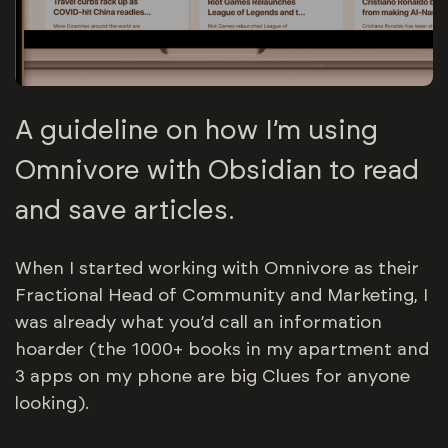
A guideline on how I’m using
Omnivore with Obsidian to read
and save articles.
When I started working with Omnivore as their
Fractional Head of Community and Marketing, I
was already what you’d call an information
hoarder (the 1000+ books in my apartment and
3 apps on my phone are big Clues for anyone
looking).