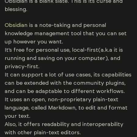
Obsidian is a blank slate. This is its curse and
blessing.
Obsidian
is a note-taking and personal
knowledge management tool that you can set
up however you want.
It’s free for personal use, local-first(a.k.a it is
running and saving on your computer), and
privacy-first.
It can support a lot of use cases, its capabilities
can be extended with the community plugins,
and can be adaptable to different workflows.
It uses an open, non-proprietary plain-text
language, called Markdown, to edit and format
your text.
Also, it offers readability and interoperability
with other plain-text editors.