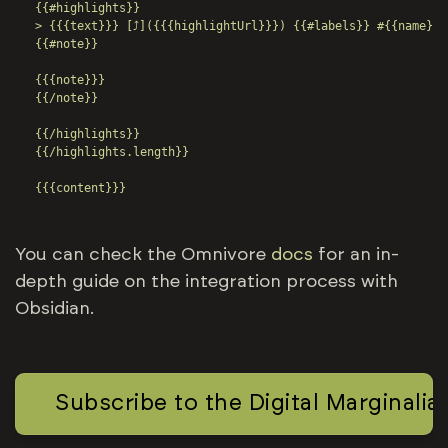
{{#highlights}}

> {{{text}}} [⤴️]({{{highlightUrl}}}) {{#labels}} #{{name}} 
{{#note}}

{{{note}}}

{{/note}}

{{/highlights}}

{{/highlights.length}}

{{{content}}}
You can check the Omnivore
docs
for an in-
depth guide on the integration process with
Obsidian.
Subscribe to the Digital Marginalia