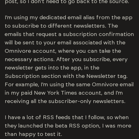
post, so I don’t need to go back to the source.
I’m using my dedicated email alias from the app
to subscribe to different newsletters. The
emails that request a subscription confirmation
will be sent to your email associated with the
Omnivore account, where you can take the
necessary actions. After you subscribe, every
newsletter gets into the app, in the
Subscription section with the Newsletter tag.
For example, I’m using the same Omnivore email
in my paid New York Times account, and I’m
receiving all the subscriber-only newsletters.
I have a lot of RSS feeds that I follow, so when
they launched the beta RSS option, I was more
than happy to test it.