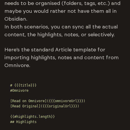
needs to be organised (folders, tags, etc.) and
maybe you would rather not have them all in
Obsidian.
In both scenarios, you can sync all the actual
content, the highlights, notes, or selectively.
Here’s the standard Article template for
importing highlights, notes and content from
Omnivore.
# {{{title}}}

#Omnivore

[Read on Omnivore]({{{omnivoreUrl}}})

[Read Original]({{{originalUrl}}})

{{#highlights.length}}

## Highlights
