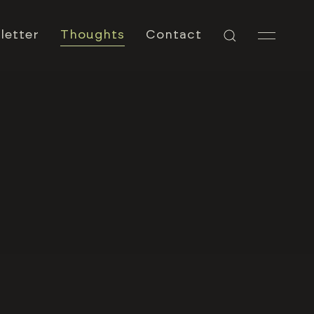
letter
Thoughts
Contact