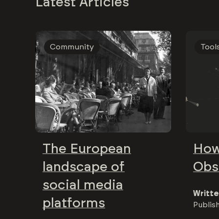
Latest Articles
Community
Tool
The European
How
landscape of
Obs
social media
Writte
platforms
Publis