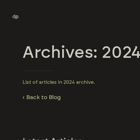
Archives: 202
List of articles in 2024 archive.
‹ Back to Blog