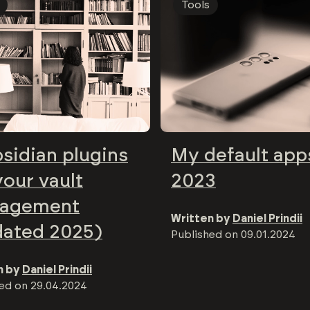
Tools
sidian plugins
My default app
your vault
2023
agement
Written by
Daniel Prindii
dated 2025)
Published on
09.01.2024
n by
Daniel Prindii
hed on
29.04.2024