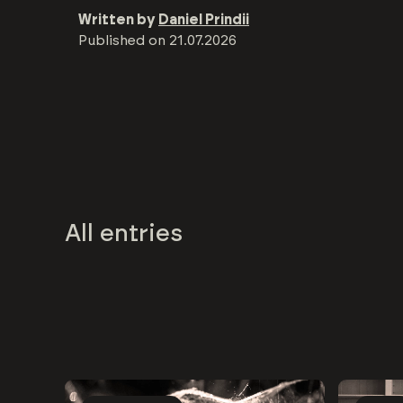
Written by
Daniel Prindii
Published on
21.07.2026
All entries