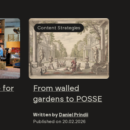
Content Strategies
 for
From walled
gardens to POSSE
Written by
Daniel Prindii
Published on
20.02.2026