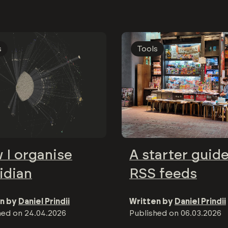
s
Tools
 I organise
A starter guide
idian
RSS feeds
n by
Daniel Prindii
Written by
Daniel Prindii
hed on
24.04.2026
Published on
06.03.2026