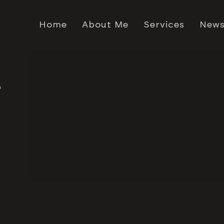
Home
About Me
Services
News
4