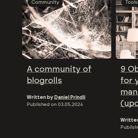
Community
Tools
A community of
9 Ob
blogrolls
for 
man
Written by
Daniel Prindii
(up
Published on
03.05.2024
Writte
Publis