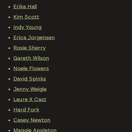
Erika Hall
Kim Scott
Indy Young
Erica Jorgensen
Rosie Sherry
Gareth Wilson
Noele Flowers
David Spinks
Jenny Weigle
Laure X Cast
Hard Fork
Casey Newton
Maggie Appleton