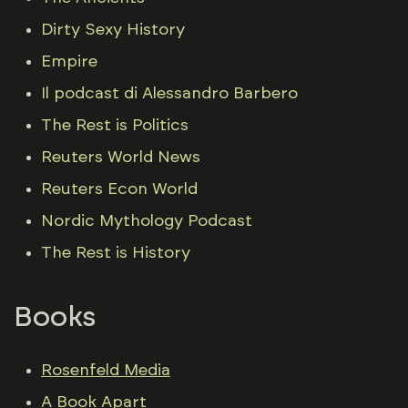
Dirty Sexy History
Empire
Il podcast di Alessandro Barbero
The Rest is Politics
Reuters World News
Reuters Econ World
Nordic Mythology Podcast
The Rest is History
Books
Rosenfeld Media
A Book Apart