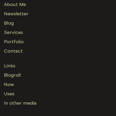
About Me
Newsletter
Blog
Services
Portfolio
Contact
Links
Blogroll
Now
Uses
In other media