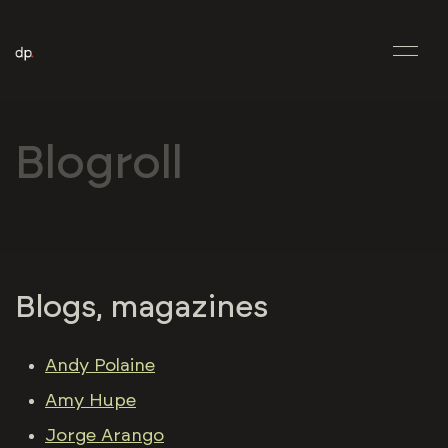
Blogroll
Blogs, magazines
Andy Polaine
Amy Hupe
Jorge Arango