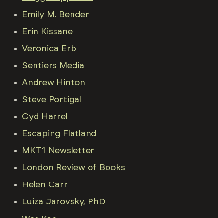
Emily M. Bender
Erin Kissane
Veronica Erb
Sentiers Media
Andrew Hinton
Steve Portigal
Cyd Harrel
Escaping Flatland
MKT1 Newsletter
London Review of Books
Helen Carr
Luiza Jarovsky, PhD