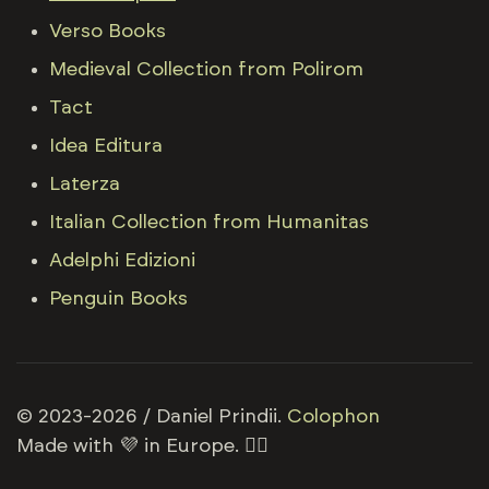
Verso Books
Medieval Collection from Polirom
Tact
Idea Editura
Laterza
Italian Collection from Humanitas
Adelphi Edizioni
Penguin Books
© 2023-2026 / Daniel Prindii.
Colophon
Made with 💜 in Europe. 🏳️‍🌈