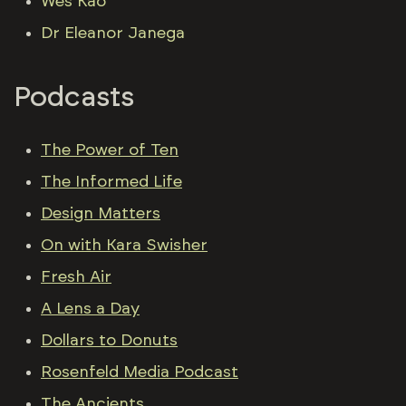
Wes Kao
Dr Eleanor Janega
Podcasts
The Power of Ten
The Informed Life
Design Matters
On with Kara Swisher
Fresh Air
A Lens a Day
Dollars to Donuts
Rosenfeld Media Podcast
The Ancients