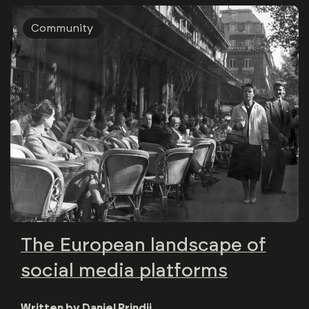
Community
The European landscape of
social media platforms
Written by
Daniel Prindii