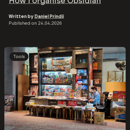
How I organise Obsidian
Written by
Daniel Prindii
Published on
24.04.2026
Tools