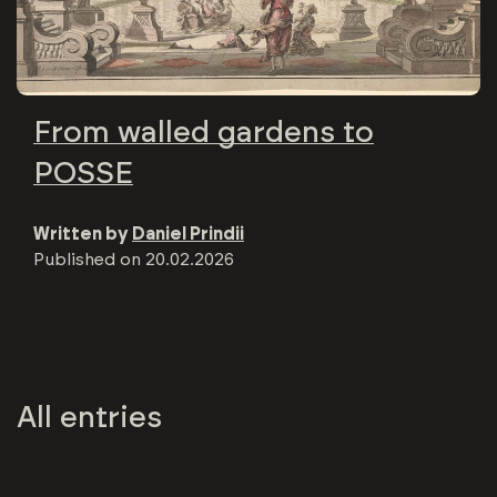
From walled gardens to
POSSE
Written by
Daniel Prindii
Published on
20.02.2026
All entries