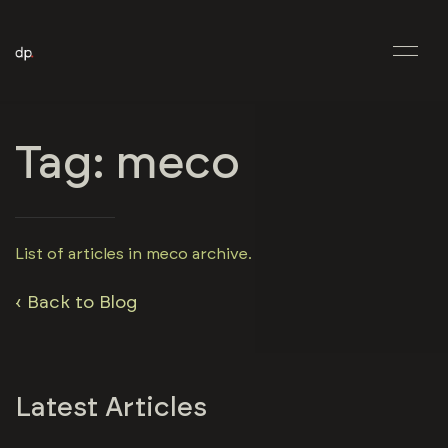
Tag: meco
List of articles in meco archive.
‹ Back to Blog
Latest Articles