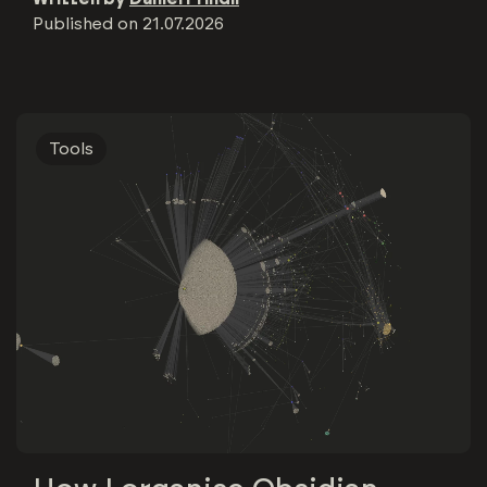
Published on
21.07.2026
Tools