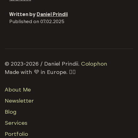
Written by
Daniel Prindii
Published on
07.02.2025
© 2023-2026 / Daniel Prindii.
Colophon
Made with 💜 in Europe. 🏳️‍🌈
About Me
Newsletter
Blog
Services
Portfolio