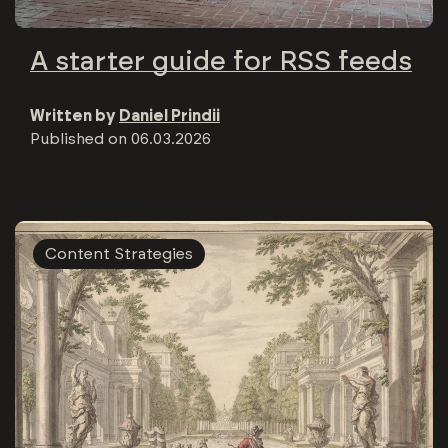
A starter guide for RSS feeds
Written by
Daniel Prindii
Published on
06.03.2026
Content Strategies