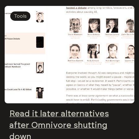
Tools
Read it later alternatives
after Omnivore shutting
down