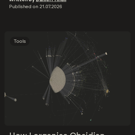
Published on
21.07.2026
Tools