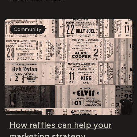
Community
How raffles can help your
marketing strategy