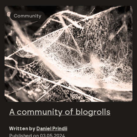
Community
A community of blogrolls
Written by
Daniel Prindii
Published on
03.05.2024