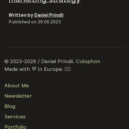
Written by
Daniel Prindii
Published on
29.06.2023
© 2023-2026 / Daniel Prindii.
Colophon
Made with 💜 in Europe. 🏳️‍🌈
About Me
Newsletter
Blog
Services
Portfolio