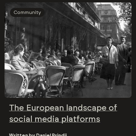
Community
The European landscape of
social media platforms
Written by
Daniel Prindii