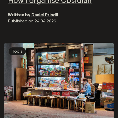
How I organise Obsidian
Written by
Daniel Prindii
Published on
24.04.2026
Tools