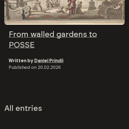
From walled gardens to
POSSE
Written by
Daniel Prindii
Published on
20.02.2026
All entries