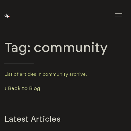
Tag: community
List of articles in community archive.
‹ Back to Blog
Latest Articles