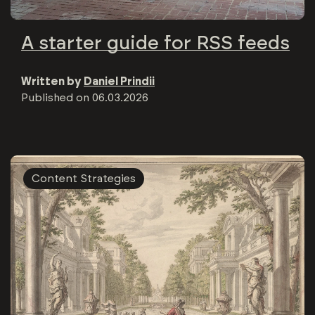
A starter guide for RSS feeds
Written by
Daniel Prindii
Published on
06.03.2026
Content Strategies