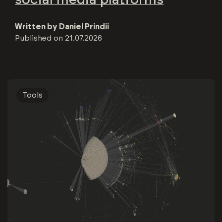
Written by
Daniel Prindii
Published on
21.07.2026
Tools