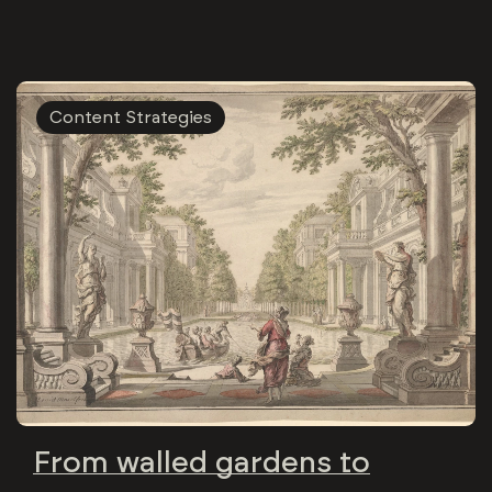
Content Strategies
From walled gardens to