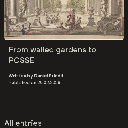
From walled gardens to
POSSE
Written by
Daniel Prindii
Published on
20.02.2026
All entries