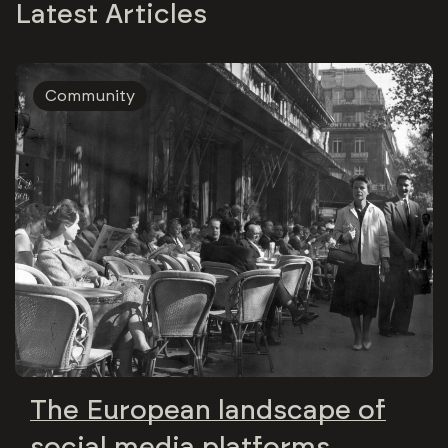
Latest Articles
Community
The European landscape of
social media platforms