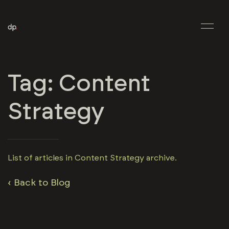
Tag: Content
Strategy
List of articles in Content Strategy archive.
‹ Back to Blog