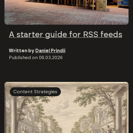
A starter guide for RSS feeds
Written by
Daniel Prindii
Published on
06.03.2026
Content Strategies