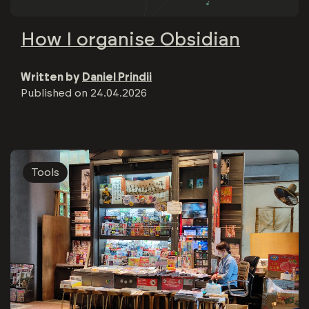
How I organise Obsidian
Written by
Daniel Prindii
Published on
24.04.2026
Tools