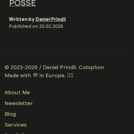
POSSE
Written by
Daniel Prindii
Published on
20.02.2026
© 2023-2026 / Daniel Prindii.
Colophon
Made with 💜 in Europe. 🏳️‍🌈
About Me
Newsletter
Blog
Services