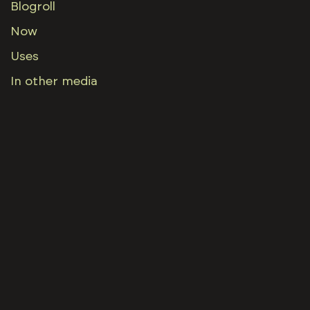
Blogroll
Now
Uses
In other media