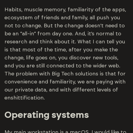
Habits, muscle memory, familiarity of the apps,
ecosystem of friends and family, all push you
not to change. But the change doesn’t need to
be an “all-in” from day one. And, it’s normal to
research and think about it. What I can tell you
is that most of the time, after you make the
change, life goes on, you discover new tools,
and you are still connected to the wider web.
The problem with Big Tech solutions is that for
convenience and familiarity, we are paying with
our private data, and with different levels of
enshittification.
Operating systems
My main workstation is a macOS. I would like to