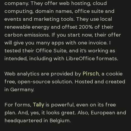
company. They offer web hosting, cloud
computing, domain names, office suite and
events and marketing tools. They use local
renewable energy and offset 200% of their
carbon emissions. If you start now, their offer
will give you many apps with one invoice. I
tested their Office Suite, and it’s working as
intended, including with LibreOffice formats.
Web analytics are provided by
Pirsch
, a cookie
free, open-source solution. Hosted and created
in Germany.
For forms,
Tally
is powerful, even on its free
plan. And, yes, it looks great. Also, European and
headquartered in Belgium.