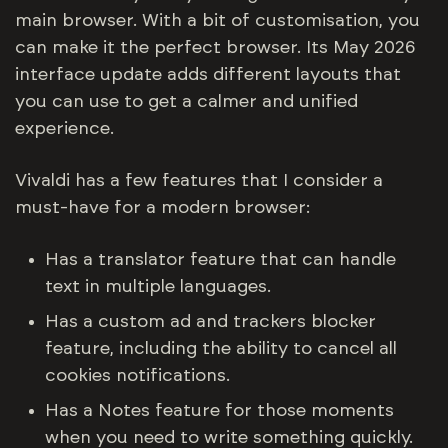
main browser. With a bit of customisation, you
can make it the perfect browser. Its May 2026
interface update adds different layouts that
you can use to get a calmer and unified
experience.
Vivaldi has a few features that I consider a
must-have for a modern browser:
Has a translator feature that can handle
text in multiple languages.
Has a custom ad and trackers blocker
feature, including the ability to cancel all
cookies notifications.
Has a Notes feature for those moments
when you need to write something quickly.