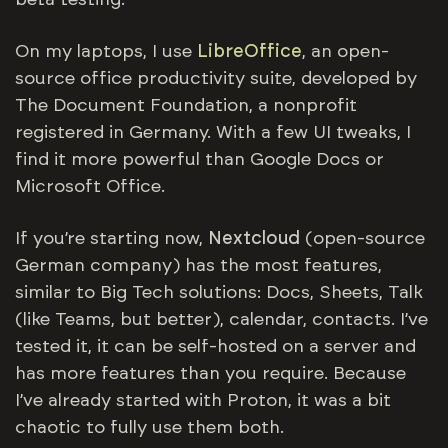
beta testing.
On my laptops, I use
LibreOffice
, an open-
source office productivity suite, developed by
The Document Foundation, a nonprofit
registered in Germany. With a few UI tweaks, I
find it more powerful than Google Docs or
Microsoft Office.
If you’re starting now,
Nextcloud
(open-source
German company) has the most features,
similar to Big Tech solutions: Docs, Sheets, Talk
(like Teams, but better), calendar, contacts. I’ve
tested it, it can be self-hosted on a server and
has more features than you require. Because
I’ve already started with Proton, it was a bit
chaotic to fully use them both.