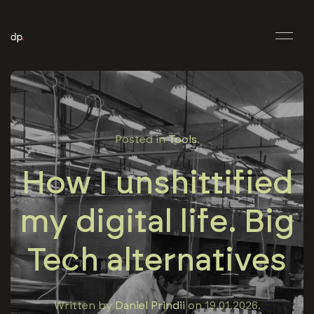
Posted in
Tools
.
How I unshittified
my digital life. Big
Tech alternatives
Written by
Daniel Prindii
on
19.01.2026
.