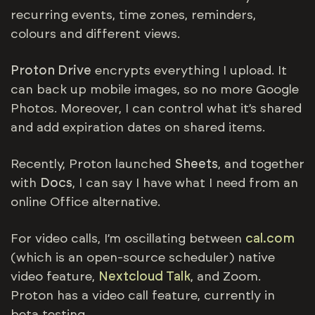
recurring events, time zones, reminders,
colours and different views.
Proton Drive
encrypts everything I upload. It
can back up mobile images, so no more Google
Photos. Moreover, I can control what it’s shared
and add expiration dates on shared items.
Recently, Proton launched
Sheets
, and together
with
Docs
, I can say I have what I need from an
online Office alternative.
For video calls, I’m oscillating between
cal.com
(which is an open-source scheduler) native
video feature,
Nextcloud Talk
, and Zoom.
Proton has a video call feature, currently in