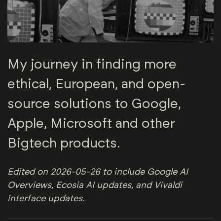
My journey in finding more
ethical, European, and open-
source solutions to Google,
Apple, Microsoft and other
Bigtech products.
Edited on 2026-05-26 to include Google AI
Overviews, Ecosia AI updates, and Vivaldi
interface updates.