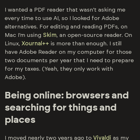
I wanted a PDF reader that wasn’t asking me
every time to use AI, so I looked for Adobe
alternatives. For editing and reading PDFs, on
Mac I’m using
Skim
, an open-source reader. On
Linux,
Xournal++
is more than enough. I still
have Adobe Reader on my computer for those
two documents per year that I need to prepare
for my taxes. (Yeah, they only work with
Adobe).
Being online: browsers and
searching for things and
places
I moved nearly two years ago to
Vivaldi
as my