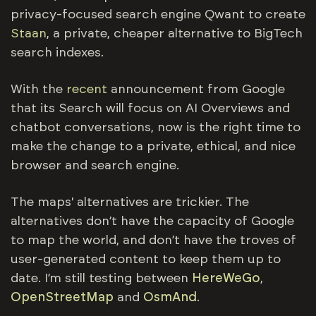
privacy-focused search engine Qwant to create
Staan
, a private, cheaper alternative to BigTech
search indexes.
With the
recent
announcement from Google
that its Search will focus on AI Overviews and
chatbot conversations, now is the right time to
make the change to a private, ethical, and nice
browser and search engine.
The maps' alternatives are trickier. The
alternatives don’t have the capacity of Google
to map the world, and don’t have the troves of
user-generated content to keep them up to
date. I’m still testing between
HereWeGo
,
OpenStreetMap
and
OsmAnd
.