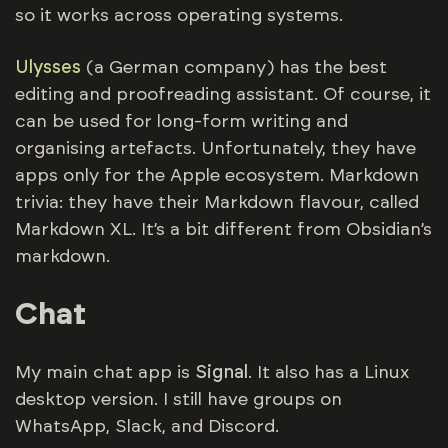
so it works across operating systems.
Ulysses
(a German company) has the best
editing and proofreading assistant. Of course, it
can be used for long-form writing and
organising artefacts. Unfortunately, they have
apps only for the Apple ecosystem. Markdown
trivia: they have their Markdown flavour, called
Markdown XL. It’s a bit different from Obsidian’s
markdown.
Chat
My main chat app is
Signal
. It also has a Linux
desktop version. I still have groups on
WhatsApp, Slack, and Discord.