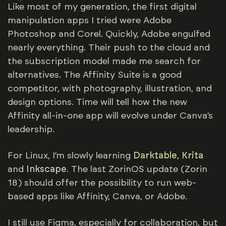
Like most of my generation, the first digital
manipulation apps I tried were Adobe
Photoshop and Corel. Quickly, Adobe engulfed
nearly everything. Their push to the cloud and
the subscription model made me search for
alternatives. The Affinity Suite is a good
competitor, with photography, illustration, and
design options. Time will tell how the new
Affinity all-in-one app will evolve under Canva’s
leadership.
For Linux, I’m slowly learning
Darktable
,
Krita
and
Inkscape
. The last ZorinOS update (Zorin
18) should offer the possibility to run web-
based apps like Affinity, Canva, or Adobe.
I still use Figma, especially for collaboration, but