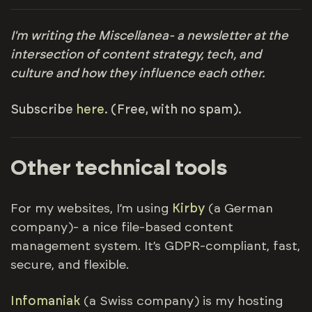
I'm writing the Miscellanea- a newsletter at the
intersection of content strategy, tech, and
culture and how they influence each other.
Subscribe
here
. (Free, with no spam).
Other technical tools
For my websites, I’m using
Kirby
(a German
company)- a nice file-based content
management system. It’s GDPR-compliant, fast,
secure, and flexible.
Infomaniak
(a Swiss company) is my hosting