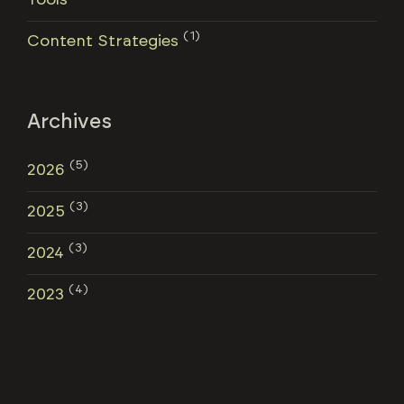
(1)
Content Strategies
Archives
(5)
2026
(3)
2025
(3)
2024
(4)
2023