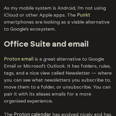
As my mobile system is Android, I’m not using
iCloud or other Apple apps. The
Punkt
smartphones are looking as a viable alternative
to Google’s ecosystem.
Office Suite and email
Proton email
is a great alternative to Google
Email or Microsoft Outlook. It has folders, rules,
tags, and a nice view called Newsletter — where
you can see what newsletters you subscribe to,
move them to a folder, or unsubscribe. You can
pair it with its aliases emails for a more
organised experience.
The
Proton calendar
has evolved nicely and has