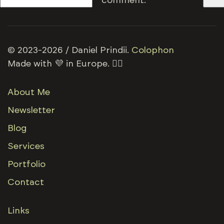
comment.
© 2023-2026 / Daniel Prindii.
Colophon
Made with 💜 in Europe. 🏳️‍🌈
About Me
Newsletter
Blog
Services
Portfolio
Contact
Links