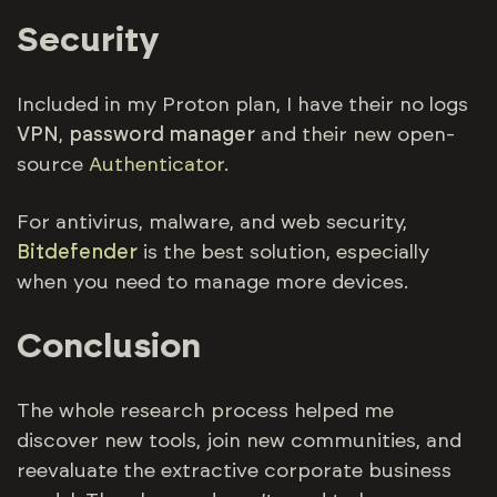
Security
Included in my Proton plan, I have their no logs
VPN
,
password manager
and their new open-
source
Authenticator
.
For antivirus, malware, and web security,
Bitdefender
is the best solution, especially
when you need to manage more devices.
Conclusion
The whole research process helped me
discover new tools, join new communities, and
reevaluate the extractive corporate business