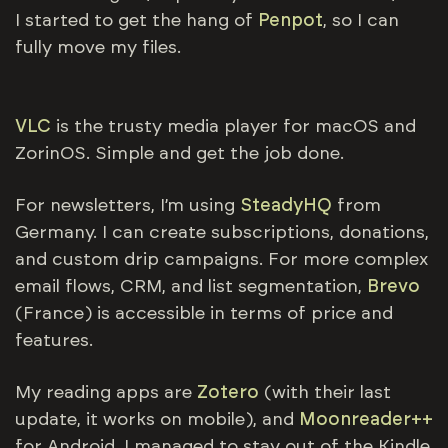
I started to get the hang of
Penpot
, so I can
fully move my files.
VLC
is the trusty media player for macOS and
ZorinOS. Simple and get the job done.
For newsletters, I’m using
SteadyHQ
from
Germany. I can create subscriptions, donations,
and custom drip campaigns. For more complex
email flows, CRM, and list segmentation,
Brevo
(France) is accessible in terms of price and
features.
My reading apps are
Zotero
(with their last
update, it works on mobile), and
Moonreader++
for Android. I managed to stay out of the Kindle