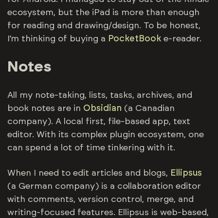
ecosystem, but the iPad is more than enough
for reading and drawing/design. To be honest,
I’m thinking of buying a
PocketBook
e-reader.
Notes
All my note-taking, lists, tasks, archives, and
book notes are in
Obsidian
(a Canadian
company). A local first, file-based app, text
editor. With its complex plugin ecosystem, one
can spend a lot of time tinkering with it.
When I need to edit articles and blogs,
Ellipsus
(a German company) is a collaboration editor
with comments, version control, merge, and
writing-focused features. Ellipsus is web-based,