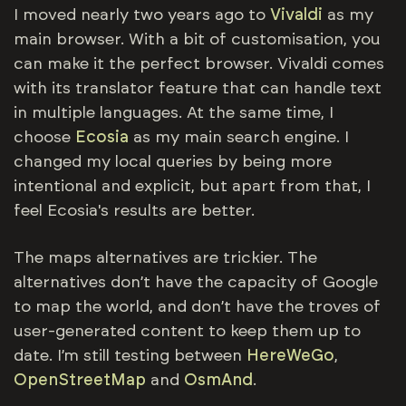
I moved nearly two years ago to
Vivaldi
as my
main browser. With a bit of customisation, you
can make it the perfect browser. Vivaldi comes
with its translator feature that can handle text
in multiple languages. At the same time, I
choose
Ecosia
as my main search engine. I
changed my local queries by being more
intentional and explicit, but apart from that, I
feel Ecosia's results are better.
The maps alternatives are trickier. The
alternatives don’t have the capacity of Google
to map the world, and don’t have the troves of
user-generated content to keep them up to
date. I’m still testing between
HereWeGo
,
OpenStreetMap
and
OsmAnd
.