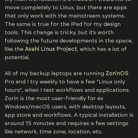
move completely to Linux, but there are apps
that only work with the mainstream systems.
The same is true for the iPad for my design
tools. This change is tricky, but it’s worth
following the future developments in the space,
like the
Asahi
Linux Project
, which has a lot of
potential.
All of my backup laptops are running
ZorinOS
Pro and I try weekly to have a few “Linux only
hours”, when I test workflows and applications.
Zorin is the most user-friendly for ex
Windows/macOS users, with desktop layouts,
app store and workflows. A typical installation is
around 15 minutes and requires a few settings
like network, time zone, location, etc.