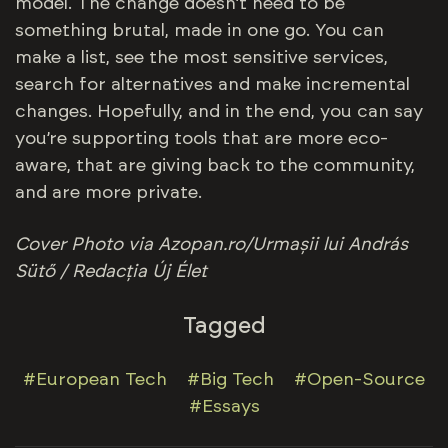
model. The change doesn’t need to be
something brutal, made in one go. You can
make a list, see the most sensitive services,
search for alternatives and make incremental
changes. Hopefully, and in the end, you can say
you’re supporting tools that are more eco-
aware, that are giving back to the community,
and are more private.
Cover
Photo via Azopan.ro/Urmașii lui András
Sütő / Redacția Új Élet
Tagged
#European Tech
#Big Tech
#Open-Source
#Essays