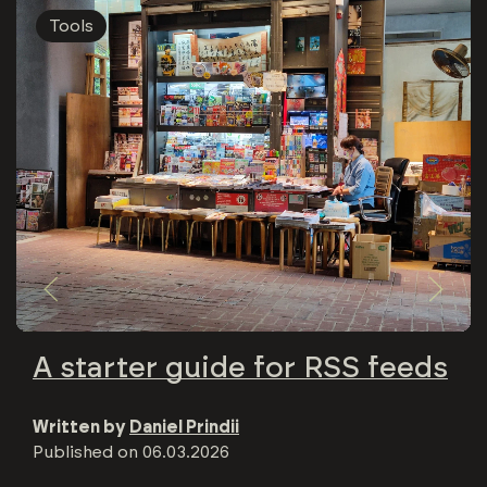
Tools
A starter guide for RSS feeds
Written by
Daniel Prindii
Published on
06.03.2026