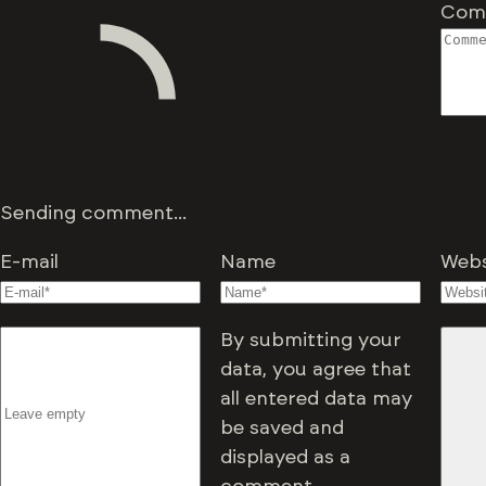
Com
Sending comment...
E-mail
Name
Webs
By submitting your
data, you agree that
all entered data may
be saved and
displayed as a