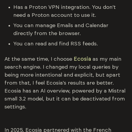
Has a Proton VPN integration. You don’t
need a Proton account to use it.
You can manage Emails and Calendar
directly from the browser.
You can read and find RSS feeds.
At the same time, I choose
Ecosia
as my main
search engine. I changed my local queries by
being more intentional and explicit, but apart
from that, I feel Ecosia's results are better.
Ecosia has an AI overview, powered by a Mistral
small 3.2 model, but it can be deactivated from
settings.
In 2025, Ecosia partnered with the French