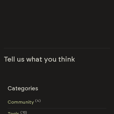
Tell us what you think
Categories
(4)
Community
(10)
Tools