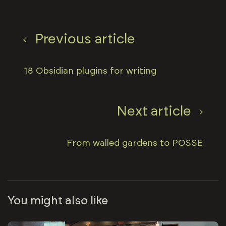
Previous article
18 Obsidian plugins for writing
Next article
From walled gardens to POSSE
You might also like