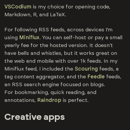
VSCodium
is my choice for opening code,
Markdown, R, and LaTeX.
For following RSS feeds, across devices I’m
using
Miniflux
. You can self-host or pay a small
yearly fee for the hosted version. It doesn’t
have bells and whistles, but it works great on
the web and mobile with over 1k feeds. In my
Miniflux feed, I included the
Scouring
feeds, a
tag content aggregator, and the
Feedle
feeds,
an RSS search engine focused on blogs.
For bookmarking, quick reading, and
annotations,
Raindrop
is perfect.
Creative apps