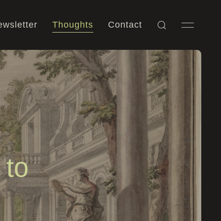
wsletter
Thoughts
Contact
 to