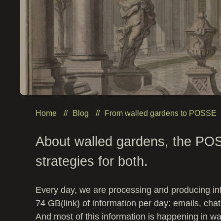
Home
Blog
From walled gardens to POSSE
About walled gardens, the PO
strategies for both.
Every day, we are processing and producing i
74 GB(link) of information per day: emails, cha
And most of this information is happening in wa