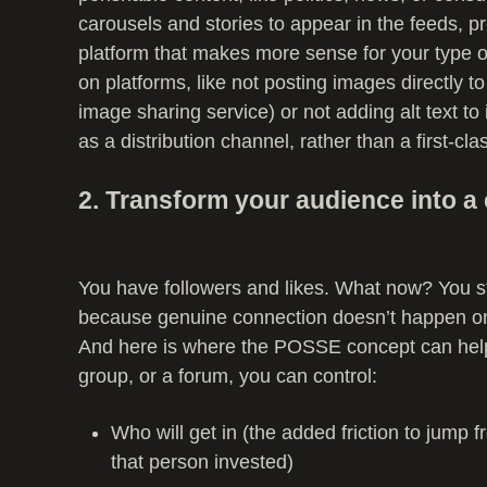
carousels and stories to appear in the feeds, p
platform that makes more sense for your type o
on platforms, like not posting images directly 
image sharing service) or not adding alt text 
as a distribution channel, rather than a first-cla
2. Transform your audience into 
You have followers and likes. What now? You st
because genuine connection doesn’t happen 
And here is where the POSSE concept can help.
group, or a forum, you can control:
Who will get in (the added friction to jump
that person invested)