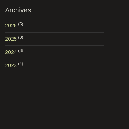
Archives
(5)
2026
(3)
2025
(3)
2024
(4)
2023