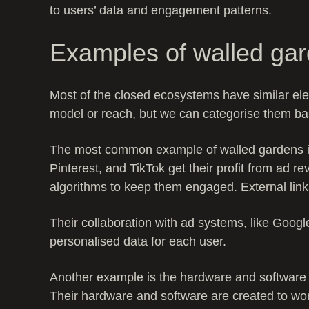
to users’ data and engagement patterns.
Examples of walled ga
Most of the closed ecosystems have similar ele
model or reach, but we can categorise them ba
The most common example of walled gardens is
Pinterest, and TikTok get their profit from ad r
algorithms to keep them engaged. External lin
Their collaboration with ad systems, like Googl
personalised data for each user.
Another example is the hardware and software 
Their hardware and software are created to wor