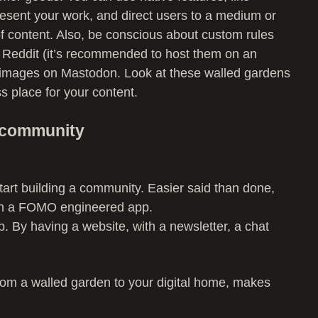
resent your work, and direct users to a medium or
f content. Also, be conscious about custom rules
to Reddit (it’s recommended to host them on an
to images on Mastodon. Look at these walled gardens
ss place for your content.
a community
art building a community. Easier said than done,
on a FOMO engineered app.
 By having a website, with a newsletter, a chat
 from a walled garden to your digital home, makes