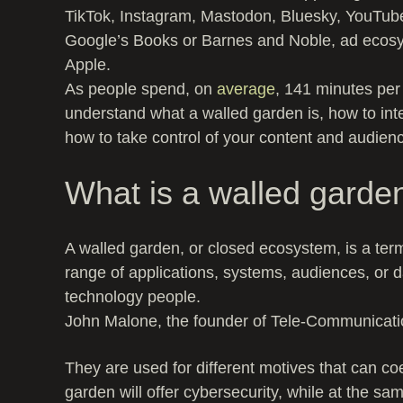
TikTok, Instagram, Mastodon, Bluesky, YouTub
Google’s Books or Barnes and Noble, ad ecosys
Apple.
As people spend, on
average
, 141 minutes per 
understand what a walled garden is, how to inte
how to take control of your content and audien
What is a walled garde
A walled garden, or closed ecosystem, is a term
range of applications, systems, audiences, or d
technology people.
John Malone, the founder of Tele-Communication
They are used for different motives that can co
garden will offer cybersecurity, while at the s