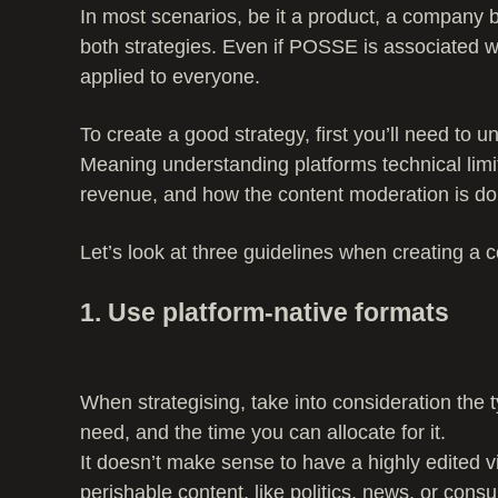
In most scenarios, be it a product, a company b
both strategies. Even if POSSE is associated 
applied to everyone.
To create a good strategy, first you’ll need to
Meaning understanding platforms technical limi
revenue, and how the content moderation is do
Let’s look at three guidelines when creating a c
1. Use platform-native formats
When strategising, take into consideration the t
need, and the time you can allocate for it.
It doesn’t make sense to have a highly edited v
perishable content, like politics, news, or cons