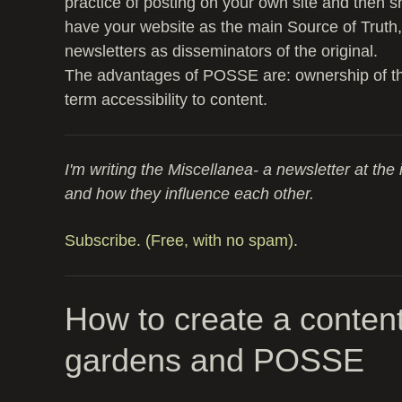
practice of posting on your own site and then sh
have your website as the main Source of Truth,
newsletters as disseminators of the original.
The advantages of POSSE are: ownership of the 
term accessibility to content.
I'm writing the Miscellanea- a newsletter at the 
and how they influence each other.
Subscribe. (Free, with no spam).
How to create a content
gardens and POSSE