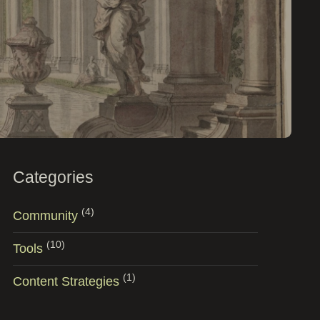
Categories
(4)
Community
(10)
Tools
(1)
Content Strategies