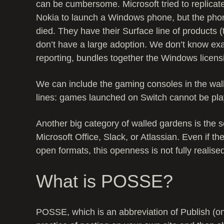
can be cumbersome. Microsoft tried to replicat
Nokia to launch a Windows phone, but the phon
died. They have their Surface line of products 
don’t have a large adoption. We don’t know e
reporting, bundles together the Windows licens
We can include the gaming consoles in the wal
lines: games launched on Switch cannot be pla
Another big category of walled gardens is the 
Microsoft Office, Slack, or Atlassian. Even if t
open formats, this openness is not fully realise
What is POSSE?
POSSE, which is an abbreviation of Publish (on