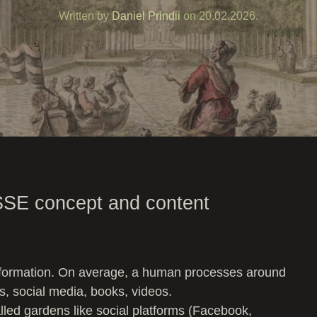
Written by
Daniel Prindii
on
20.02.2026
.
SSE concept and content
nformation. On average, a human processes around
ts, social media, books, videos.
lled gardens like social platforms (Facebook,