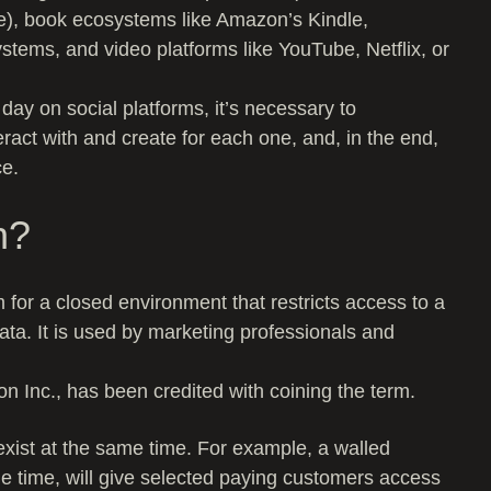
e), book ecosystems like Amazon’s Kindle,
tems, and video platforms like YouTube, Netflix, or
day on social platforms, it’s necessary to
ract with and create for each one, and, in the end,
ce.
n?
 for a closed environment that restricts access to a
ata. It is used by marketing professionals and
 Inc., has been credited with coining the term.
exist at the same time. For example, a walled
ame time, will give selected paying customers access