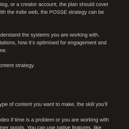
log, or a creator account, the plan should cover
with the indie web, the POSSE strategy can be
 understand the systems you are working with.
tations, how it’s optimised for engagement and
ne.
ontent strategy.
ype of content you want to make, the skill you’ll
ideo if time is a problem or you are working with
umer goods. You can use native features, like