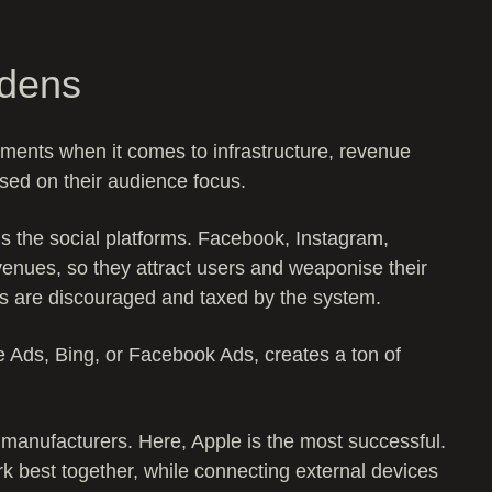
rdens
ments when it comes to infrastructure, revenue
sed on their audience focus.
 the social platforms. Facebook, Instagram,
evenues, so they attract users and weaponise their
ks are discouraged and taxed by the system.
e Ads, Bing, or Facebook Ads, creates a ton of
manufacturers. Here, Apple is the most successful.
k best together, while connecting external devices