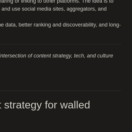
aring or linking to other platforms. The idea is to
 and use social media sites, aggregators, and
data, better ranking and discoverability, and long-
intersection of content strategy, tech, and culture
 strategy for walled