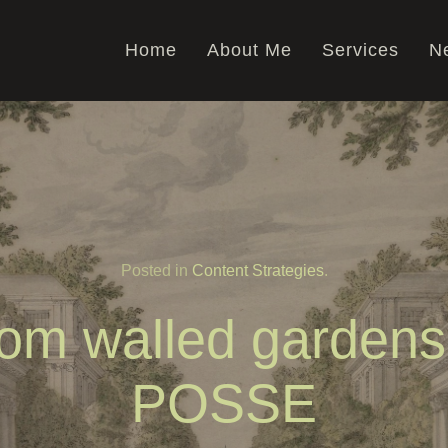
Home
About Me
Services
Ne
Posted in
Content Strategies
.
om walled gardens
POSSE