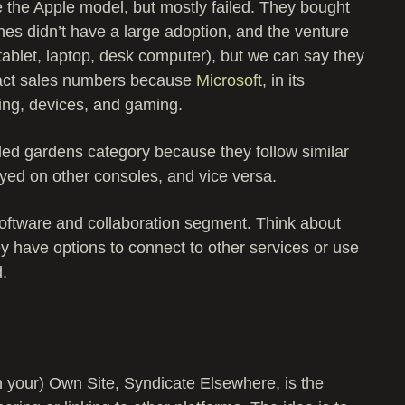
e the Apple model, but mostly failed. They bought
es didn’t have a large adoption, and the venture
(tablet, laptop, desk computer), but we can say they
xact sales numbers because
Microsoft
, in its
ing, devices, and gaming.
led gardens category because they follow similar
yed on other consoles, and vice versa.
software and collaboration segment. Think about
hey have options to connect to other services or use
d.
 your) Own Site, Syndicate Elsewhere, is the